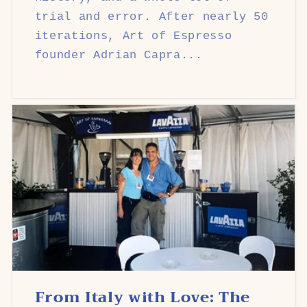
trial and error. After nearly 50
iterations, Art of Espresso
founder Adrian Capra...
From Italy with Love: The