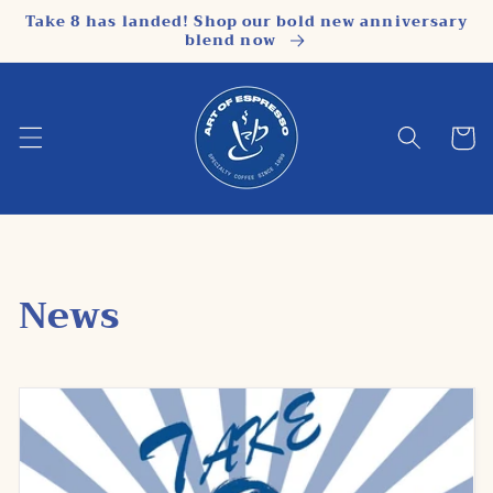
Skip to
Take 8 has landed! Shop our bold new anniversary
content
blend now
Cart
News