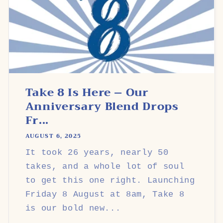
Take 8 Is Here – Our
Anniversary Blend Drops
Fr...
AUGUST 6, 2025
It took 26 years, nearly 50
takes, and a whole lot of soul
to get this one right. Launching
Friday 8 August at 8am, Take 8
is our bold new...