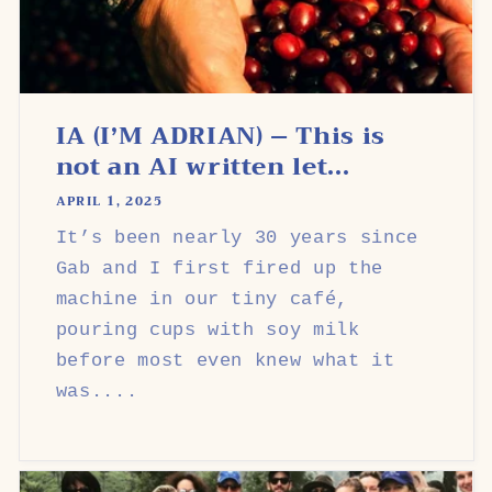
IA (I’M ADRIAN) – This is
not an AI written let...
APRIL 1, 2025
It’s been nearly 30 years since
Gab and I first fired up the
machine in our tiny café,
pouring cups with soy milk
before most even knew what it
was....