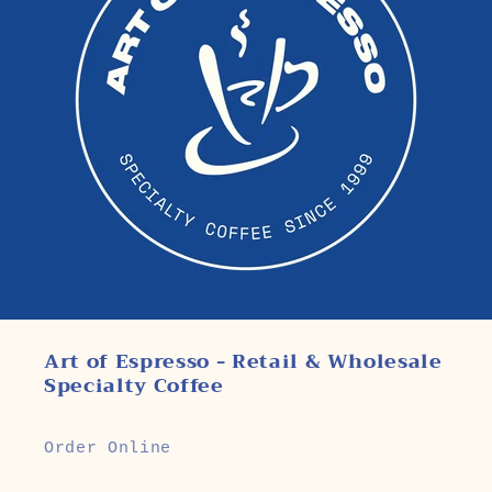
Art of Espresso - Retail & Wholesale
Specialty Coffee
Order Online