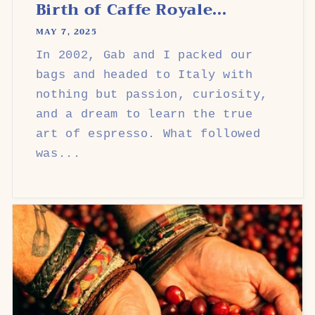
Birth of Caffe Royale...
MAY 7, 2025
In 2002, Gab and I packed our
bags and headed to Italy with
nothing but passion, curiosity,
and a dream to learn the true
art of espresso. What followed
was...