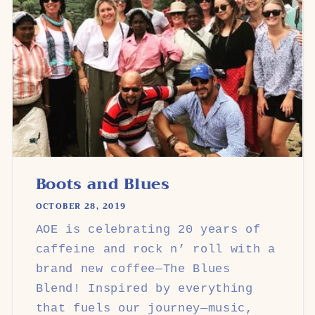
Boots and Blues
OCTOBER 28, 2019
AOE is celebrating 20 years of
caffeine and rock n’ roll with a
brand new coffee—The Blues
Blend! Inspired by everything
that fuels our journey—music,