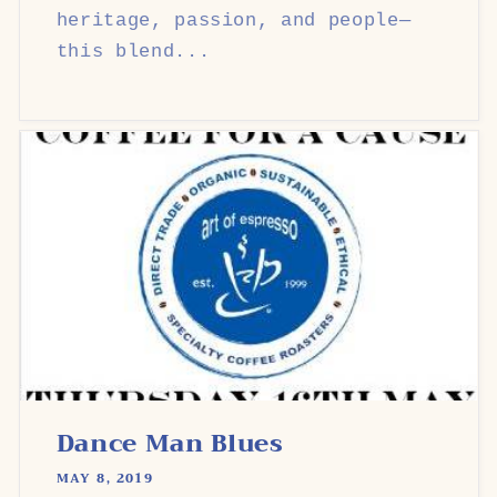
heritage, passion, and people—
this blend...
Dance Man Blues
MAY 8, 2019