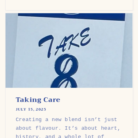
Taking Care
JULY 15, 2025
Creating a new blend isn’t just
about flavour. It’s about heart,
history, and a whole lot of