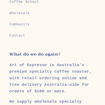
Coffee School
Wholesale
Community
Contact
What do we do again?
Art of Espresso is Australia's
premium specialty coffee roaster,
with retail ordering online and
free delivery Australia-wide for
orders of $100 or more.
We supply wholesale specialty