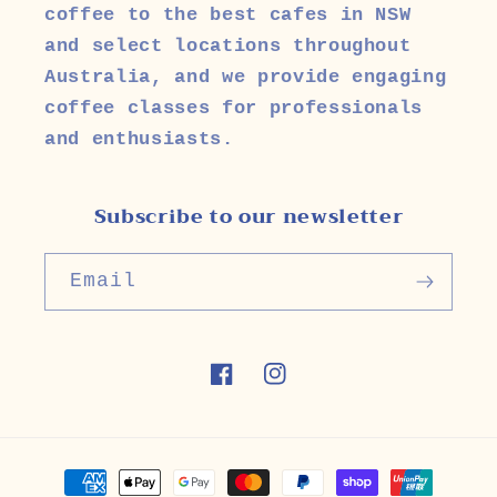
coffee to the best cafes in NSW
and select locations throughout
Australia, and we provide engaging
coffee classes for professionals
and enthusiasts.
Subscribe to our newsletter
Email
Facebook
Instagram
Payment