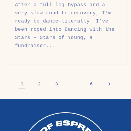
After a full leg bypass and a
very slow road to recovery, I’m
ready to dance—literally! I’ve
been roped into Dancing with the
Stars – Stars of Young, a
fundraiser...
1
…
2
3
6